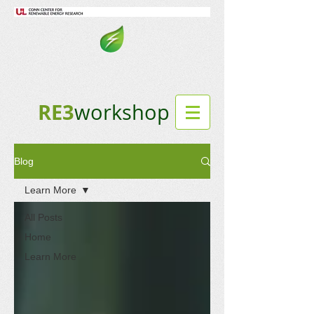
RE3
workshop
Blog
Learn More
All Posts
Home
Learn More