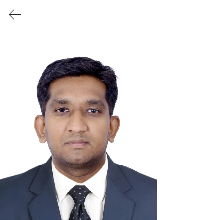
RE3
workshop
Speakers &
Panelists
RE3workshop